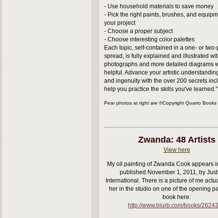
- Use household materials to save money
- Pick the right paints, brushes, and equipme
your project
- Choose a proper subject
- Choose interesting color palettes
Each topic, self-contained in a one- or two
spread, is fully explained and illustrated wi
photographs and more detailed diagrams 
helpful. Advance your artistic understanding,
and ingenuity with the over 200 secrets inc
help you practice the skills you've learned."
Pear photos at right are ©Copyright Quarto Books
Zwanda: 48 Artists
View here
My oil painting of Zwanda Cook appears in
published November 1, 2011, by Just
International. There is a picture of me actua
her in the studio on one of the opening p
book here:
http://www.blurb.com/books/2624