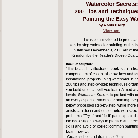
Watercolor Secrets:
200 Tips and Technique
Painting the Easy W
by Robin Berry
View here
I was commissioned to produce 
step-by-step watercolor painting for this b
published December 8, 2011 out of the
Kingdom by the Reader's Digest (Quart
Book Description:
"This beautifully illustrated book is an ind
compendium of essential know-how and te
inspirational projects using watercolor. It i
200 tips and step-by-step techniques organ
you build on each skill you learn. Aimed at a
levels,
Watercolor Secrets
is packed with e
on every aspect of watercolor painting. Be
follow processes step-by-step, while more
artists can dip in and out for help with speci
problems. "Try it" and "fix it" panels placed
the book suggest ways to practice and de
skills and avoid or correct common paintin
Learn how to:
-Create subtle and dramatic effects