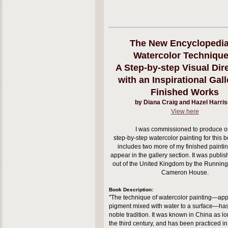
The New Encyclopedia
Watercolor Technique
A Step-by-step Visual Dire
with an Inspirational Gall
Finished Works
by Diana Craig and Hazel Harri
View here
I was commissioned to produce 
step-by-step watercolor painting for this bo
includes two more of my finished painti
appear in the gallery section.
It was publi
out of the United Kingdom by the Runnin
Cameron House.
Book Description:
"The technique of watercolor painting—app
pigment mixed with water to a surface—ha
noble tradition. It was known in China as l
the third century, and has been practiced in 