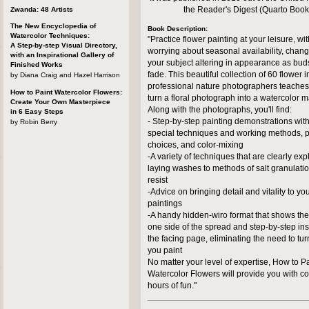
the Reader's Digest (Quarto Book
Zwanda: 48 Artists
The New Encyclopedia of
Book Description:
Watercolor Techniques:
"Practice flower painting at your leisure, wi
A Step-by-step Visual Directory,
worrying about seasonal availability, changi
with an Inspirational Gallery of
your subject altering in appearance as bud
Finished Works
fade. This beautiful collection of 60 flower
by Diana Craig and Hazel Harrison
professional nature photographers teaches
How to Paint Watercolor Flowers:
turn a floral photograph into a watercolor 
Create Your Own Masterpiece
Along with the photographs, you'll find:
in 6 Easy Steps
- Step-by-step painting demonstrations with
by Robin Berry
special techniques and working methods, p
choices, and color-mixing
-A variety of techniques that are clearly exp
laying washes to methods of salt granulat
resist
-Advice on bringing detail and vitality to yo
paintings
-A handy hidden-wiro format that shows th
one side of the spread and step-by-step ins
the facing page, eliminating the need to tu
you paint
No matter your level of expertise, How to P
Watercolor Flowers will provide you with c
hours of fun."