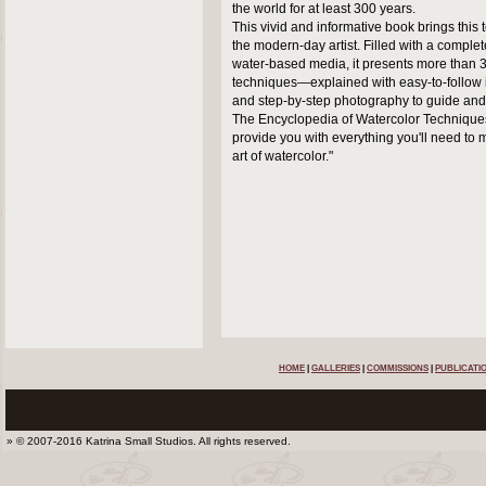
the world for at least 300 years.
This vivid and informative book brings this 
the modern-day artist. Filled with a complet
water-based media, it presents more than 
techniques—explained with easy-to-follow i
and step-by-step photography to guide and 
The Encyclopedia of Watercolor Techniques
provide you with everything you'll need to 
art of watercolor."
HOME
|
GALLERIES
|
COMMISSIONS
|
PUBLICATI
» © 2007-2016 Katrina Small Studios. All rights reserved.