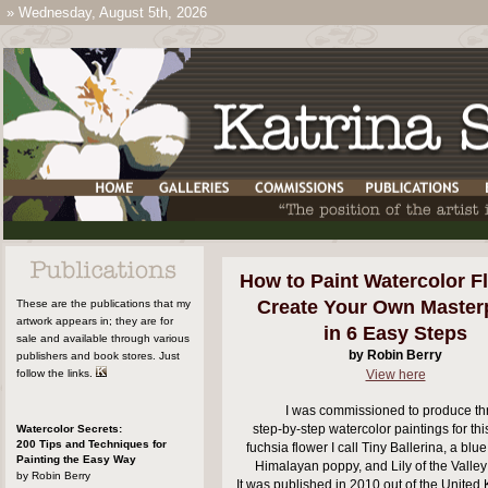
»
Wednesday, August 5th, 2026
How to Paint Watercolor F
Create Your Own Master
These are the publications that my
artwork appears in; they are for
in 6 Easy Steps
sale and available through various
by Robin Berry
publishers and book stores. Just
follow the links.
View here
I was commissioned to produce th
step-by-step watercolor paintings for thi
Watercolor Secrets:
200 Tips and Techniques for
fuchsia flower I call Tiny Ballerina, a blu
Painting the Easy Way
Himalayan poppy, and Lily of the Valley
by Robin Berry
It was published in 2010 out of the Unite